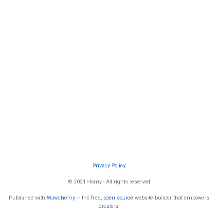
Privacy Policy
© 2021 Hamy - All rights reserved
Published with
Wowchemy
— the free,
open source
website builder that empowers
creators.