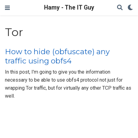
Hamy - The IT Guy
Tor
How to hide (obfuscate) any
traffic using obfs4
In this post, I'm going to give you the information
necessary to be able to use obfs4 protocol not just for
wrapping Tor traffic, but for virtually any other TCP traffic as
well.